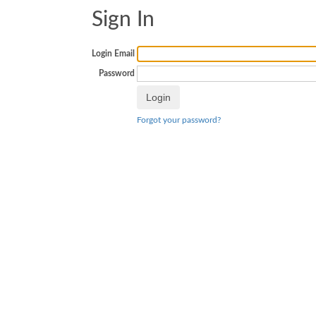
Sign In
Login Email
Password
Forgot your password?