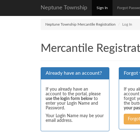
Neptune Township
Sign In
Forgot Passw
Neptune Township Mercantile Registration
Log In
Mercantile Registrat
Already have an account?
Forgot
If you already have an
If you a
account to the portal, please
account
use the login form below
to
forgot y
enter your Login Name and
the but
Password.
your pa
Your Login Name may be your
Forgo
email address.