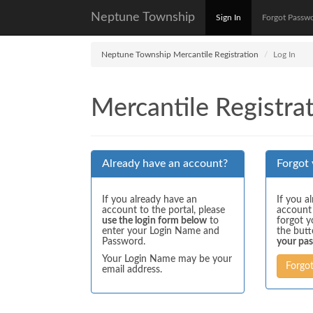
Neptune Township
Sign In
Forgot Passw
Neptune Township Mercantile Registration
Log In
Mercantile Registrat
Already have an account?
Forgot
If you already have an
If you a
account to the portal, please
account
use the login form below
to
forgot y
enter your Login Name and
the but
Password.
your pa
Your Login Name may be your
Forgo
email address.