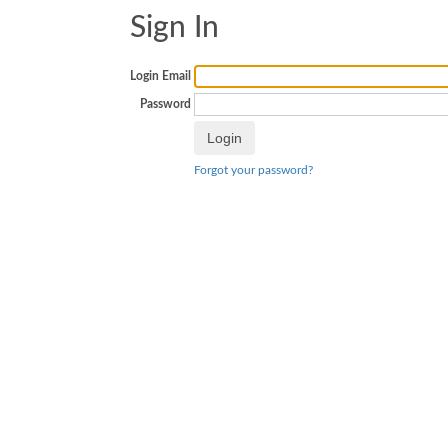
Sign In
Login Email
Password
Forgot your password?