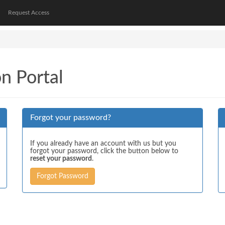
Request Access
on Portal
Forgot your password?
If you already have an account with us but you
forgot your password, click the button below to
reset your password
.
Forgot Password