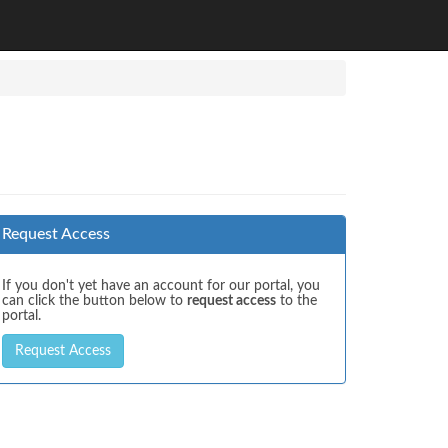
Request Access
If you don't yet have an account for our portal, you
can click the button below to
request access
to the
portal.
Request Access