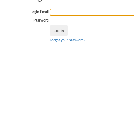
Login Email
Password
Forgot your password?