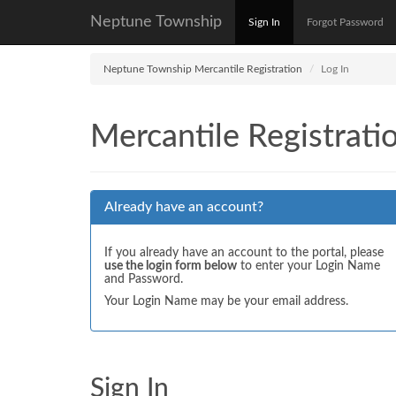
Neptune Township
Sign In
Forgot Password
Neptune Township Mercantile Registration
Log In
Mercantile Registrati
Already have an account?
If you already have an account to the portal, please
use the login form below
to enter your Login Name
and Password.
Your Login Name may be your email address.
Sign In