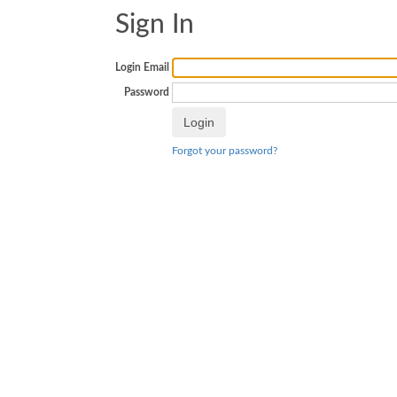
Sign In
Login Email
Password
Forgot your password?