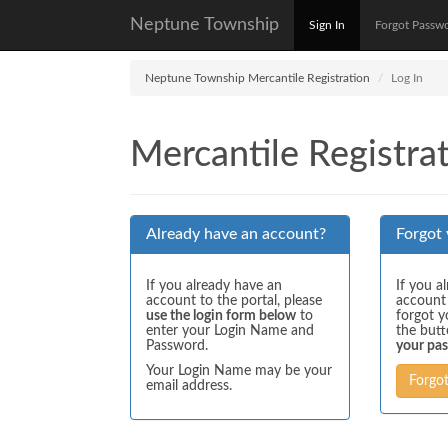
Neptune Township
Sign In
Forgot Passw
Neptune Township Mercantile Registration
Log In
Mercantile Registrat
Already have an account?
Forgot
If you already have an
If you a
account to the portal, please
account
use the login form below
to
forgot y
enter your Login Name and
the but
Password.
your pa
Your Login Name may be your
Forgo
email address.