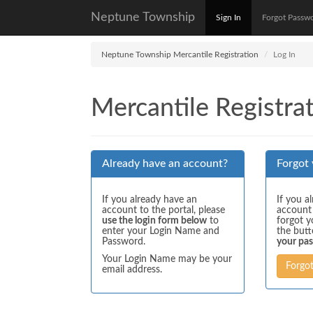
Neptune Township
Sign In
Forgot Passw
Neptune Township Mercantile Registration
Log In
Mercantile Registrat
Already have an account?
Forgot
If you already have an
If you a
account to the portal, please
account
use the login form below
to
forgot y
enter your Login Name and
the but
Password.
your pa
Your Login Name may be your
Forgo
email address.