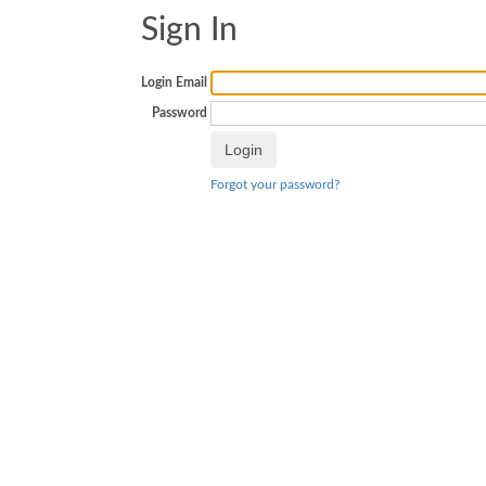
Sign In
Login Email
Password
Forgot your password?