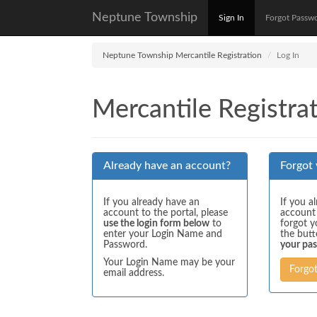
Neptune Township
Sign In
Forgot Passw
Neptune Township Mercantile Registration
Log In
Mercantile Registrat
Already have an account?
Forgot
If you already have an
If you a
account to the portal, please
account
use the login form below
to
forgot y
enter your Login Name and
the but
Password.
your pa
Your Login Name may be your
Forgo
email address.