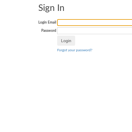
Sign In
Login Email
Password
Forgot your password?