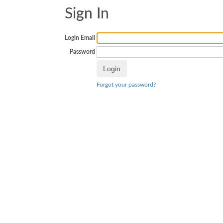
Sign In
Login Email
Password
Forgot your password?