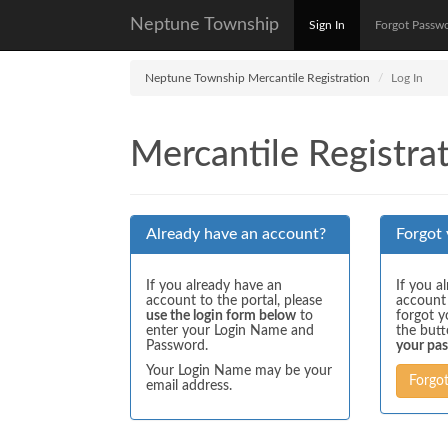
Neptune Township
Sign In
Forgot Passw
Neptune Township Mercantile Registration
Log In
Mercantile Registrat
Already have an account?
Forgot
If you already have an
If you a
account to the portal, please
account
use the login form below
to
forgot y
enter your Login Name and
the but
Password.
your pa
Your Login Name may be your
Forgo
email address.