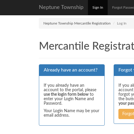
Neptune Township
Sign In
Forgot Passw
Neptune Township Mercantile Registration
Log In
Mercantile Registrat
Already have an account?
Forgot
If you already have an
If you a
account to the portal, please
account
use the login form below
to
forgot y
enter your Login Name and
the but
Password.
your pa
Your Login Name may be your
Forgo
email address.