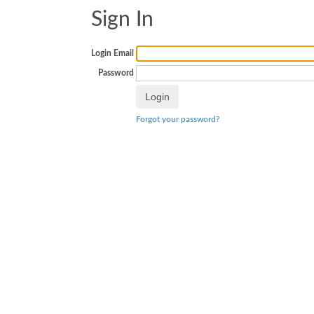
Sign In
Login Email
Password
Forgot your password?