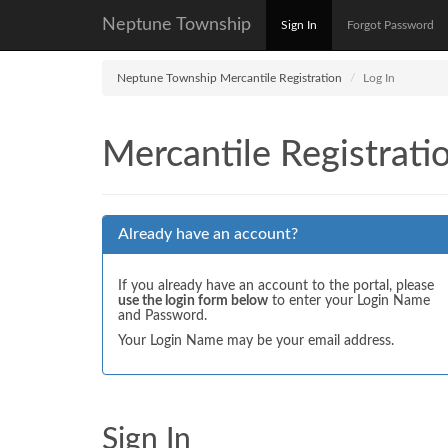
Neptune Township
Sign In
Forgot Password
Neptune Township Mercantile Registration
Log In
Mercantile Registrati
Already have an account?
If you already have an account to the portal, please
use the login form below
to enter your Login Name
and Password.
Your Login Name may be your email address.
Sign In