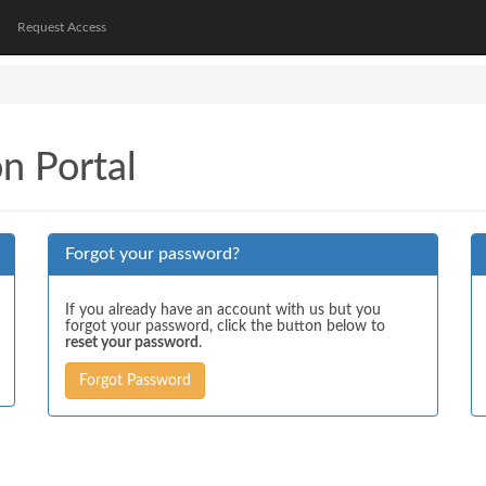
Request Access
on Portal
Forgot your password?
If you already have an account with us but you
forgot your password, click the button below to
reset your password
.
Forgot Password