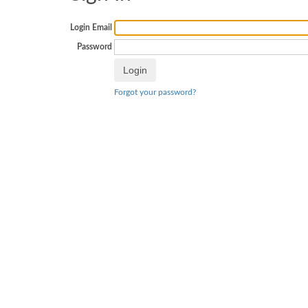
Login Email
Password
Forgot your password?