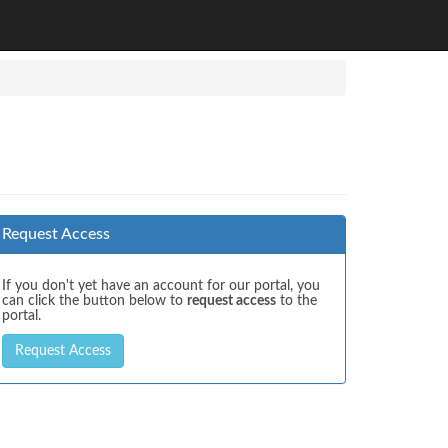
Request Access
If you don't yet have an account for our portal, you
can click the button below to
request access
to the
portal.
Request Access