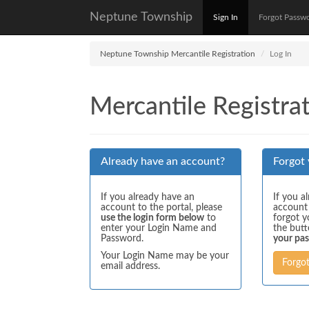
Neptune Township
Sign In
Forgot Passw
Neptune Township Mercantile Registration
Log In
Mercantile Registrat
Already have an account?
Forgot
If you already have an
If you a
account to the portal, please
account
use the login form below
to
forgot y
enter your Login Name and
the but
Password.
your pa
Your Login Name may be your
Forgo
email address.