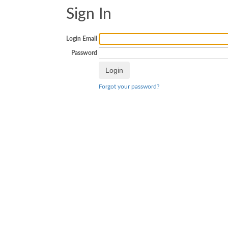
Sign In
Login Email
Password
Forgot your password?