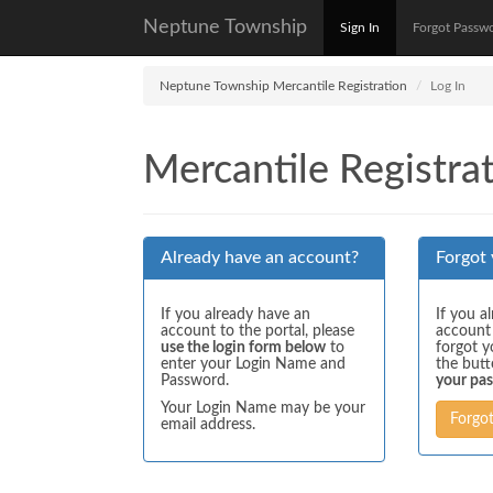
Neptune Township
Sign In
Forgot Passw
Neptune Township Mercantile Registration
Log In
Mercantile Registrat
Already have an account?
Forgot
If you already have an
If you a
account to the portal, please
account
use the login form below
to
forgot y
enter your Login Name and
the but
Password.
your pa
Your Login Name may be your
Forgo
email address.