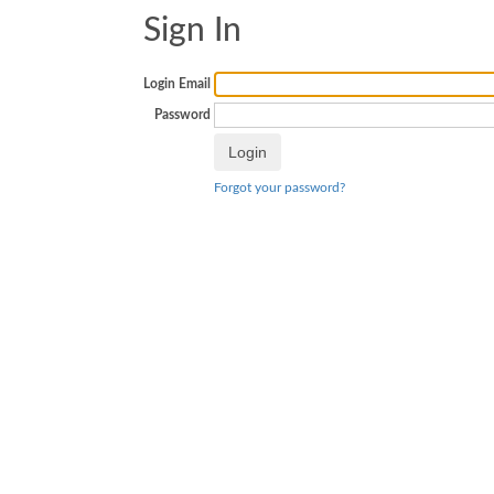
Sign In
Login Email
Password
Forgot your password?