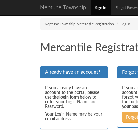
Neptune Township
Sign In
Forgot Passw
Neptune Township Mercantile Registration
Log In
Mercantile Registrat
Already have an account?
Forgot
If you already have an
If you a
account to the portal, please
account
use the login form below
to
forgot y
enter your Login Name and
the but
Password.
your pa
Your Login Name may be your
Forgo
email address.