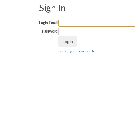
Sign In
Login Email
Password
Forgot your password?