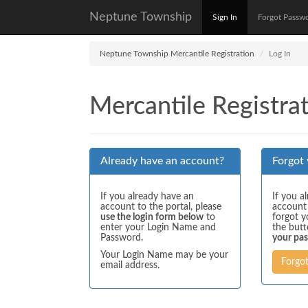
Neptune Township
Sign In
Forgot Passw
Neptune Township Mercantile Registration
Log In
Mercantile Registrat
Already have an account?
Forgot
If you already have an
If you a
account to the portal, please
account
use the login form below
to
forgot y
enter your Login Name and
the but
Password.
your pa
Your Login Name may be your
Forgo
email address.