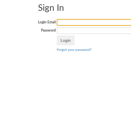
Sign In
Login Email
Password
Forgot your password?