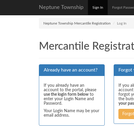
Neptune Township
Sign In
Forgot Passw
Neptune Township Mercantile Registration
Log In
Mercantile Registrat
Already have an account?
Forgot
If you already have an
If you a
account to the portal, please
account
use the login form below
to
forgot y
enter your Login Name and
the but
Password.
your pa
Your Login Name may be your
Forgo
email address.