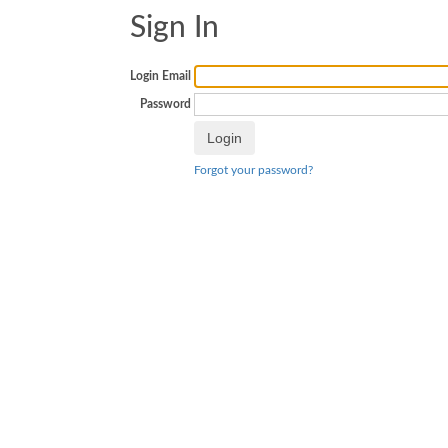
Sign In
Login Email
Password
Forgot your password?