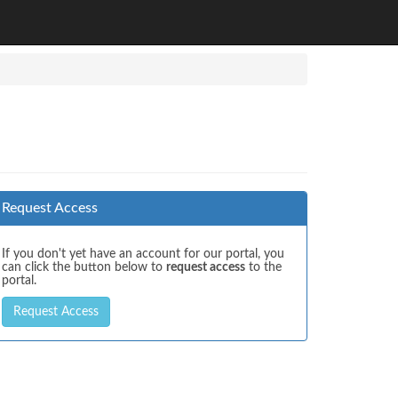
Request Access
If you don't yet have an account for our portal, you
can click the button below to
request access
to the
portal.
Request Access