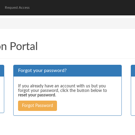
Request Access
on Portal
Forgot your password?
If you already have an account with us but you
forgot your password, click the button below to
reset your password
.
Forgot Password