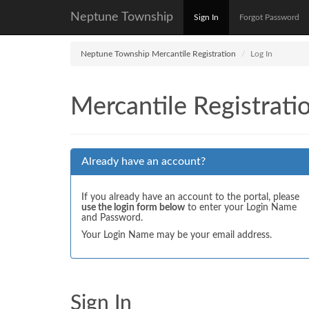
Neptune Township
Sign In
Forgot Password
Neptune Township Mercantile Registration
Log In
Mercantile Registrati
Already have an account?
If you already have an account to the portal, please
use the login form below
to enter your Login Name
and Password.
Your Login Name may be your email address.
Sign In