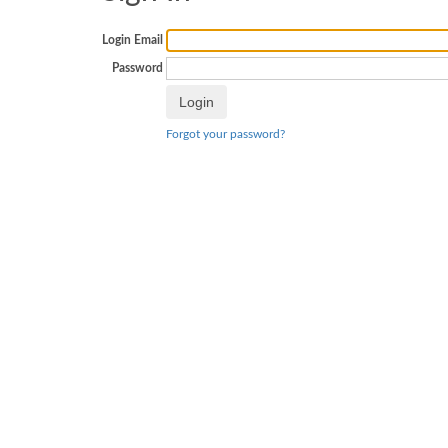
Login Email
Password
Forgot your password?