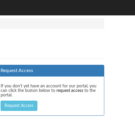
Request Access
If you don't yet have an account for our portal, you
can click the button below to
request access
to the
portal.
Request Access