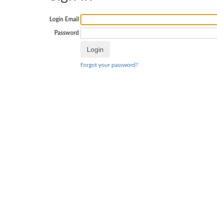
Login Email
Password
Forgot your password?