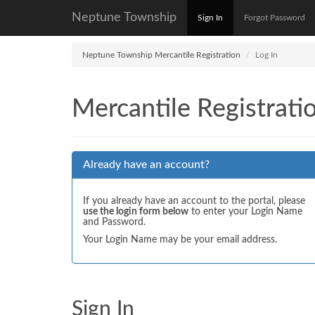
Neptune Township
Sign In
Forgot Password
Neptune Township Mercantile Registration
Log In
Mercantile Registrati
Already have an account?
If you already have an account to the portal, please
use the login form below
to enter your Login Name
and Password.
Your Login Name may be your email address.
Sign In