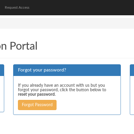
Request Access
on Portal
Forgot your password?
If you already have an account with us but you
forgot your password, click the button below to
reset your password
.
Forgot Password