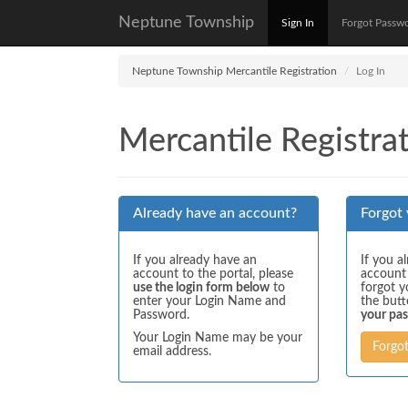
Neptune Township
Sign In
Forgot Passw
Neptune Township Mercantile Registration
Log In
Mercantile Registrat
Already have an account?
Forgot
If you already have an
If you a
account to the portal, please
account
use the login form below
to
forgot y
enter your Login Name and
the but
Password.
your pa
Your Login Name may be your
Forgo
email address.