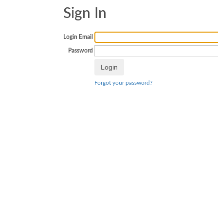
Sign In
Login Email
Password
Forgot your password?