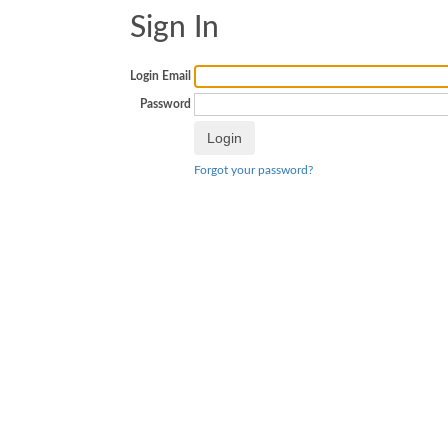
Sign In
Login Email
Password
Forgot your password?