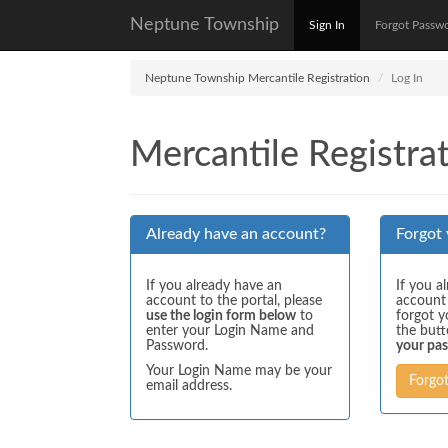
Neptune Township
Sign In
Forgot Passw
Neptune Township Mercantile Registration
Log In
Mercantile Registrat
Already have an account?
Forgot
If you already have an
If you a
account to the portal, please
account
use the login form below
to
forgot y
enter your Login Name and
the but
Password.
your pa
Your Login Name may be your
Forgo
email address.