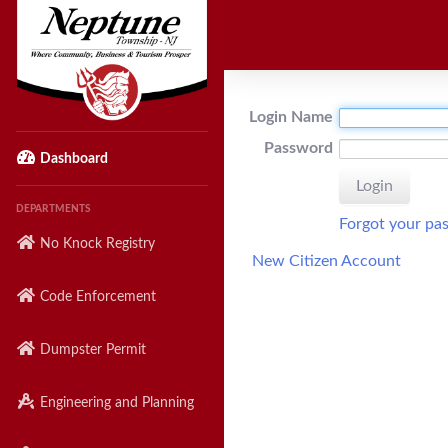
Login Name
Password
Dashboard
DEPARTMENTS
Forgot your pa
No Knock Registry
New Citizen Account
Code Enforcement
Dumpster Permit
Engineering and Planning