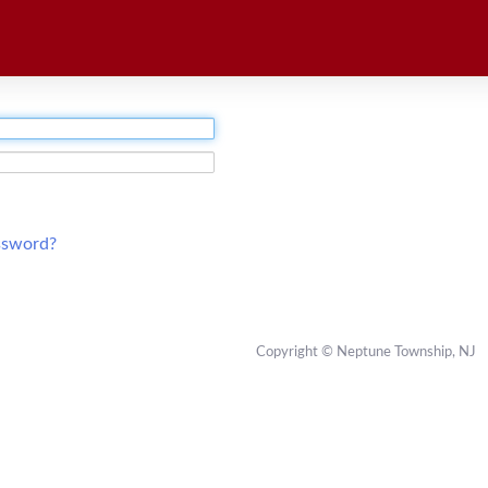
ssword?
Copyright © Neptune Township, NJ