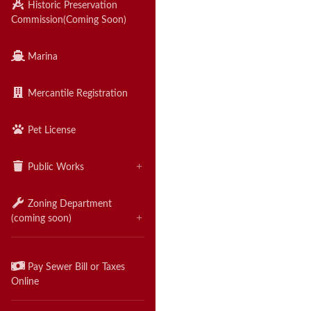
Historic Preservation
Commission
(Coming Soon)
Marina
Mercantile Registration
Pet License
Public Works
Zoning Department
(coming soon)
Pay Sewer Bill or Taxes
Online