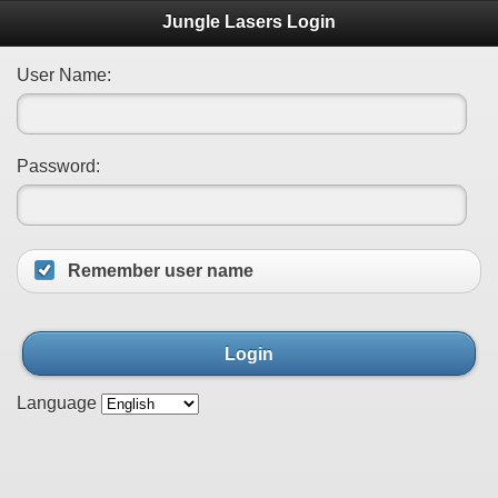
Jungle Lasers Login
User Name:
Password:
Remember user name
Login
Language